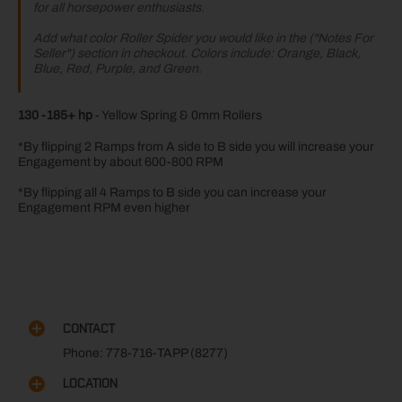
for all horsepower enthusiasts.
Add what color Roller Spider you would like in the ("Notes For
Seller") section in checkout. Colors include: Orange, Black,
Blue, Red, Purple, and Green.
130 -185+ hp
- Yellow Spring & 0mm Rollers
*By flipping 2 Ramps from A side to B side you will increase your
Engagement by about 600-800 RPM
*By flipping all 4 Ramps to B side you can increase your
Engagement RPM even higher
CONTACT
Phone: 778-716-TAPP (8277)
LOCATION