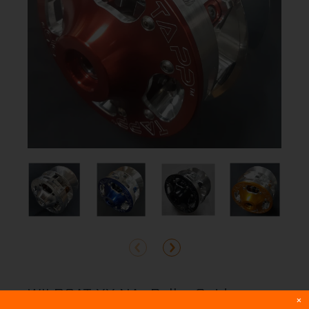
WILDCAT XX NA -Roller Spider
×