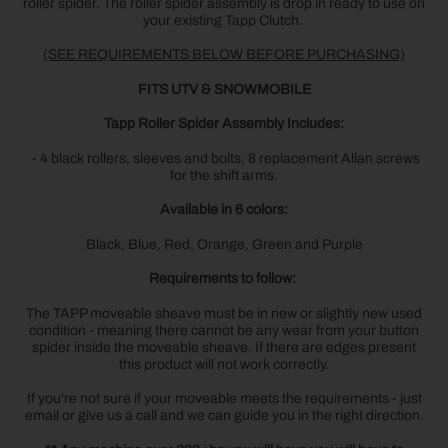
roller spider. The roller spider assembly is drop in ready to use on
your existing Tapp Clutch.
(SEE REQUIREMENTS BELOW BEFORE PURCHASING)
FITS UTV & SNOWMOBILE
Tapp Roller Spider Assembly Includes:
- 4 black rollers, sleeves and bolts, 8 replacement Allan screws
for the shift arms.
Available in 6 colors:
Black, Blue, Red, Orange, Green and Purple
Requirements to follow:
The TAPP moveable sheave must be in new or slightly new used
condition - meaning there cannot be any wear from your button
spider inside the moveable sheave. If there are edges present
this product will not work correctly.
If you're not sure if your moveable meets the requirements - just
email or give us a call and we can guide you in the right direction.