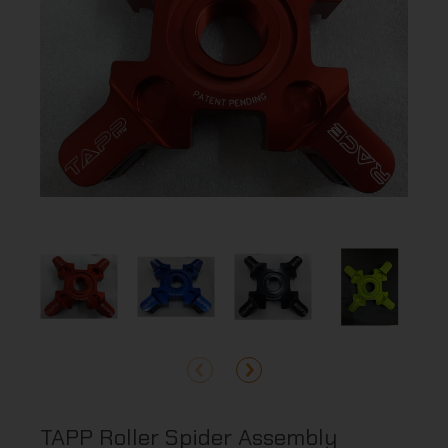
TAPP Roller Spider Assembly