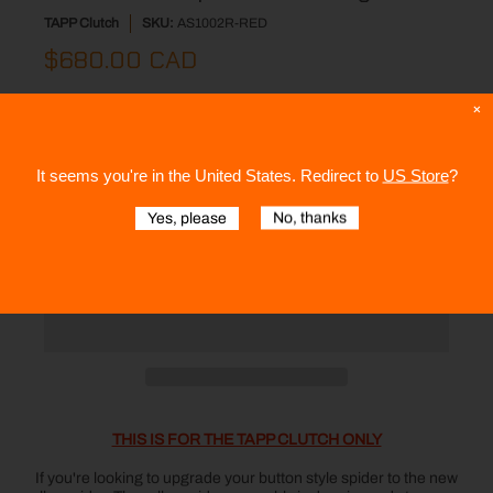
TAPP Clutch
SKU:
AS1002R-RED
$680.00 CAD
Color:
Red
×
It seems you're in
the United States
. Redirect to
US Store
?
Quantity
Yes, please
No, thanks
Add to Cart
THIS IS FOR THE TAPP CLUTCH ONLY
If you're looking to upgrade your button style spider to the new